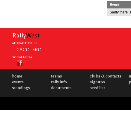
Event
Sadly there is
Rally
West
AFFILIATED CLUBS
CSCC
ERC
SOCIAL MEDIA
home
teams
clubs & contacts
u
events
rally info
signups
p
standings
documents
seed list