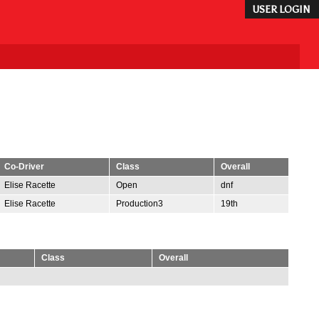
USER LOGIN
Co-Driver
Class
Overall
Elise Racette
Open
dnf
Elise Racette
Production3
19th
Class
Overall