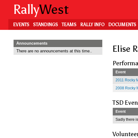
Skip
Rally
West
to
main
content
EVENTS
STANDINGS
TEAMS
RALLY INFO
DOCUMENTS
Announcements
Elise 
There are no announcements at this time..
Performa
Event
2011 Rocky M
2008 Rocky M
TSD Even
Event
Sadly there is
Voluntee