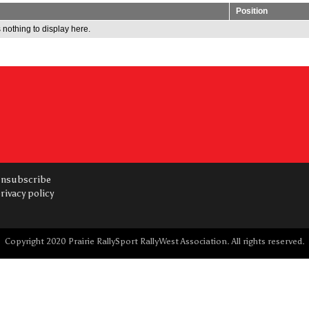
Position
 nothing to display here.
nsubscribe
rivacy policy
Copyright 2020 Prairie RallySport RallyWest Association. All rights reserved.