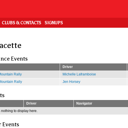
CLUBS & CONTACTS
SIGNUPS
Racette
nce Events
Driver
ountain Rally
Michelle Laframboise
ountain Rally
Jen Horsey
ts
Driver
Navigator
 nothing to display here.
r Events