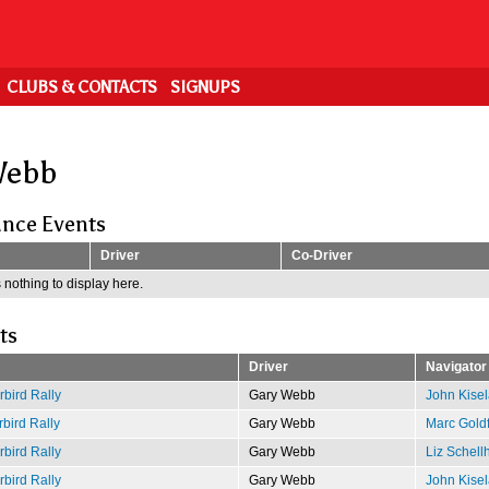
CLUBS & CONTACTS
SIGNUPS
Webb
nce Events
Driver
Co-Driver
 nothing to display here.
ts
Driver
Navigator
bird Rally
Gary Webb
John Kisel
bird Rally
Gary Webb
Marc Gold
bird Rally
Gary Webb
Liz Schell
bird Rally
Gary Webb
John Kisel