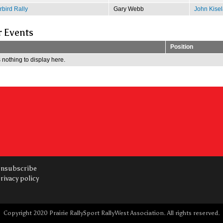
bird Rally
Gary Webb
John Kisel
r Events
Position
 nothing to display here.
nsubscribe
rivacy policy
Copyright 2020 Prairie RallySport RallyWest Association. All rights reserved.