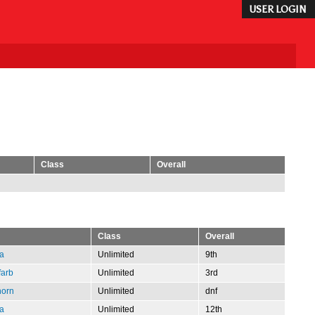
USER LOGIN
Class
Overall
Class
Overall
a
Unlimited
9th
farb
Unlimited
3rd
horn
Unlimited
dnf
a
Unlimited
12th