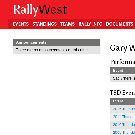
Skip
Rally
West
to
main
content
EVENTS
STANDINGS
TEAMS
RALLY INFO
DOCUMENTS
Announcements
Gary 
There are no announcements at this time..
Performa
Event
Sadly there is
TSD Even
Event
2015 Thunder
2011 Thunder
2010 Thunder
2009 Thunder