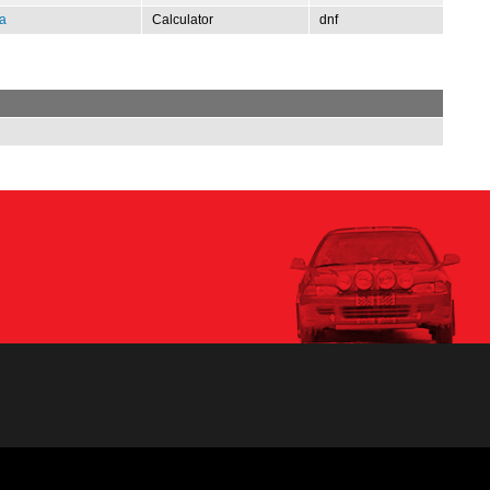
a
Calculator
dnf