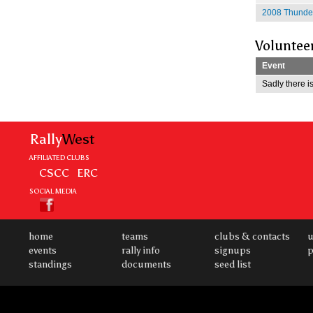
2008 Thunder
Voluntee
Event
Sadly there is
Rally
West
AFFILIATED CLUBS
CSCC
ERC
SOCIAL MEDIA
home
teams
clubs & contacts
u
events
rally info
signups
p
standings
documents
seed list