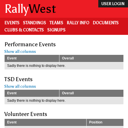
Skip
Rally
West
USER LOGIN
to
main
content
EVENTS
STANDINGS
TEAMS
RALLY INFO
DOCUMENTS
CLUBS & CONTACTS
SIGNUPS
Performance Events
Show all columns
Event
Overall
Sadly there is nothing to display here.
TSD Events
Show all columns
Event
Overall
Sadly there is nothing to display here.
Volunteer Events
Event
Position