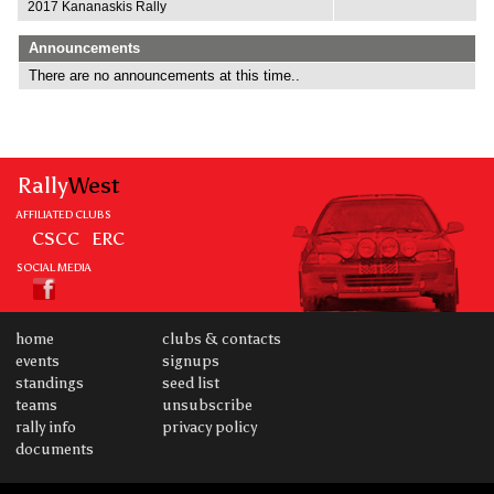
2017 Kananaskis Rally
Announcements
There are no announcements at this time..
Rally
West
AFFILIATED CLUBS
CSCC
ERC
SOCIAL MEDIA
home
clubs & contacts
events
signups
standings
seed list
teams
unsubscribe
rally info
privacy policy
documents