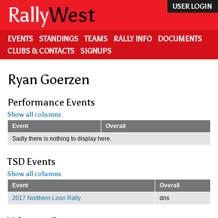
Skip
Rally
West
USER LOGIN
to
main
content
EVENTS
STANDINGS
TEAMS
RALLY INFO
DOCUMENTS
CLUBS & CONTACTS
SIGNUPS
Ryan Goerzen
Performance Events
Show all columns
Event
Overall
Sadly there is nothing to display here.
TSD Events
Show all columns
Event
Overall
2017 Northern Loon Rally
dns