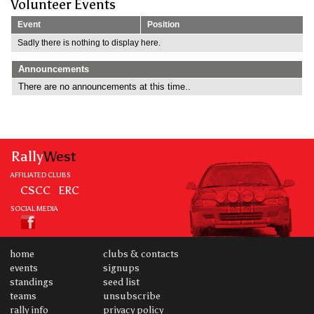
Volunteer Events
Event
Position
Sadly there is nothing to display here.
Announcements
There are no announcements at this time..
Rally
West
AFFILIATED CLUBS
CSCC
ERC
SOCIAL MEDIA
home
clubs & contacts
events
signups
standings
seed list
teams
unsubscribe
rally info
privacy policy