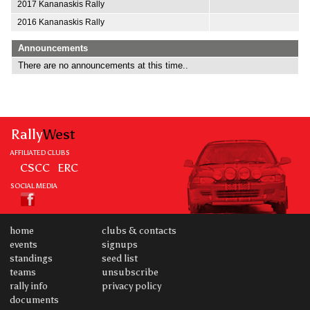
2017 Kananaskis Rally
2016 Kananaskis Rally
Announcements
There are no announcements at this time..
Rally
West
AFFILIATED CLUBS
CSCC
ERC
SOCIAL MEDIA
home
clubs & contacts
events
signups
standings
seed list
teams
unsubscribe
rally info
privacy policy
documents