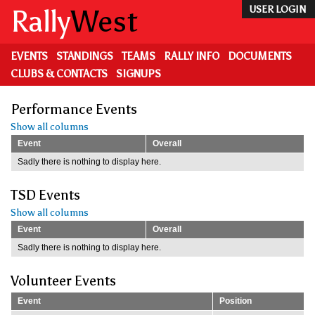
Skip
Rally
West
USER LOGIN
to
main
content
EVENTS
STANDINGS
TEAMS
RALLY INFO
DOCUMENTS
CLUBS & CONTACTS
SIGNUPS
Performance Events
Show all columns
Event
Overall
Sadly there is nothing to display here.
TSD Events
Show all columns
Event
Overall
Sadly there is nothing to display here.
Volunteer Events
Event
Position