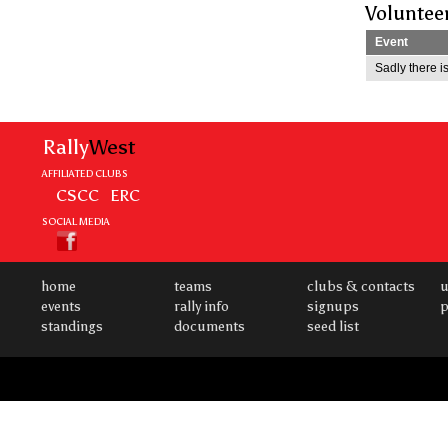
Voluntee
Event
Sadly there is
Rally
West
AFFILIATED CLUBS
CSCC
ERC
SOCIAL MEDIA
home
teams
clubs & contacts
u
events
rally info
signups
p
standings
documents
seed list