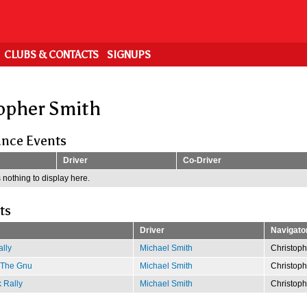
CLUBS & CONTACTS
SIGNUPS
opher Smith
nce Events
Driver
Co-Driver
 nothing to display here.
ts
Driver
Navigato
lly
Michael Smith
Christoph
f The Gnu
Michael Smith
Christoph
 Rally
Michael Smith
Christoph