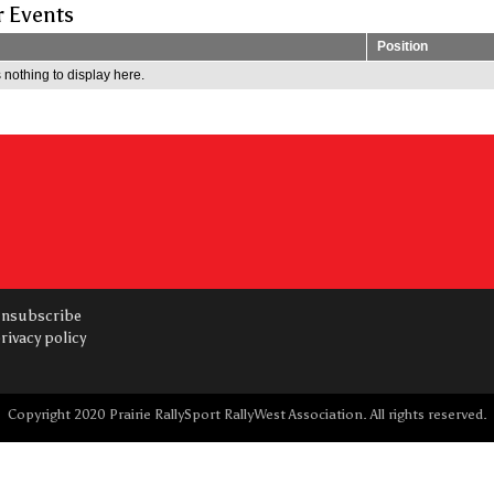
r Events
Position
 nothing to display here.
nsubscribe
rivacy policy
Copyright 2020 Prairie RallySport RallyWest Association. All rights reserved.