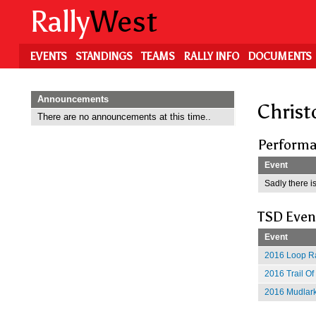
Skip
Rally
West
to
main
content
EVENTS
STANDINGS
TEAMS
RALLY INFO
DOCUMENTS
Announcements
Christ
There are no announcements at this time..
Performa
Event
Sadly there is
TSD Even
Event
2016 Loop Ra
2016 Trail O
2016 Mudlark