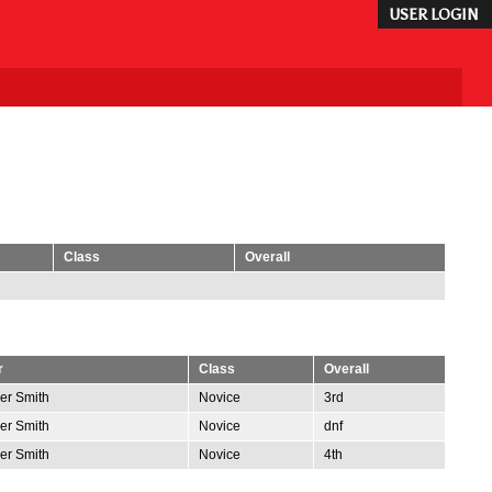
USER LOGIN
Class
Overall
r
Class
Overall
er Smith
Novice
3rd
er Smith
Novice
dnf
er Smith
Novice
4th