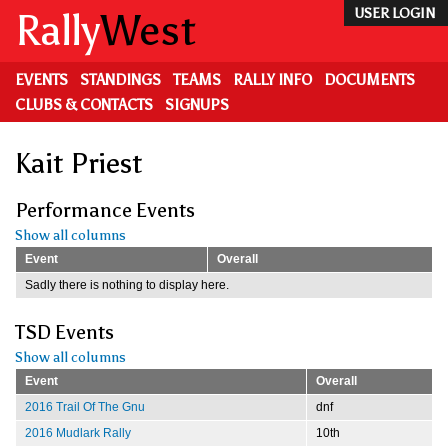
Skip
Rally
West
USER LOGIN
to
main
content
EVENTS
STANDINGS
TEAMS
RALLY INFO
DOCUMENTS
CLUBS & CONTACTS
SIGNUPS
Kait Priest
Performance Events
Show all columns
Event
Overall
Sadly there is nothing to display here.
TSD Events
Show all columns
Event
Overall
2016 Trail Of The Gnu
dnf
2016 Mudlark Rally
10th