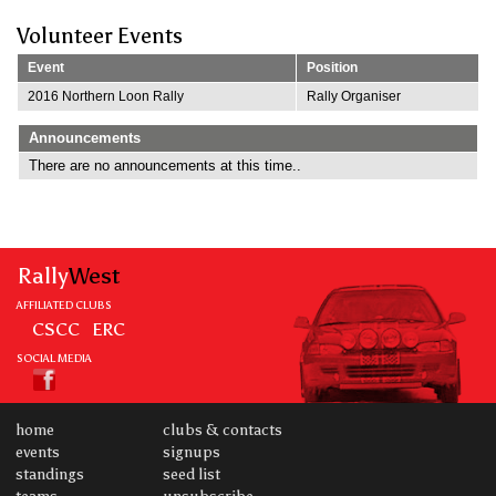
Volunteer Events
Event
Position
2016 Northern Loon Rally
Rally Organiser
Announcements
There are no announcements at this time..
Rally
West
AFFILIATED CLUBS
CSCC
ERC
SOCIAL MEDIA
home
clubs & contacts
events
signups
standings
seed list