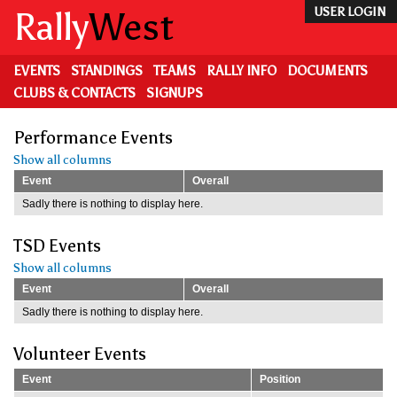
Skip
Rally
West
USER LOGIN
to
main
content
EVENTS
STANDINGS
TEAMS
RALLY INFO
DOCUMENTS
CLUBS & CONTACTS
SIGNUPS
Performance Events
Show all columns
Event
Overall
Sadly there is nothing to display here.
TSD Events
Show all columns
Event
Overall
Sadly there is nothing to display here.
Volunteer Events
Event
Position