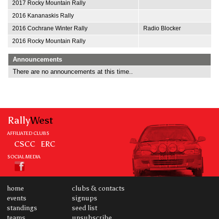
2017 Rocky Mountain Rally
2016 Kananaskis Rally
2016 Cochrane Winter Rally
Radio Blocker
2016 Rocky Mountain Rally
Announcements
There are no announcements at this time..
Rally
West
AFFILIATED CLUBS
CSCC
ERC
SOCIAL MEDIA
home
clubs & contacts
events
signups
standings
seed list
teams
unsubscribe