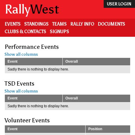
Skip
Rally
West
USER LOGIN
to
main
content
EVENTS
STANDINGS
TEAMS
RALLY INFO
DOCUMENTS
CLUBS & CONTACTS
SIGNUPS
Performance Events
Show all columns
Event
Overall
Sadly there is nothing to display here.
TSD Events
Show all columns
Event
Overall
Sadly there is nothing to display here.
Volunteer Events
Event
Position