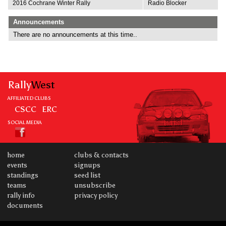
2016 Cochrane Winter Rally
Radio Blocker
Announcements
There are no announcements at this time..
Rally
West
AFFILIATED CLUBS
CSCC
ERC
SOCIAL MEDIA
home
clubs & contacts
events
signups
standings
seed list
teams
unsubscribe
rally info
privacy policy
documents