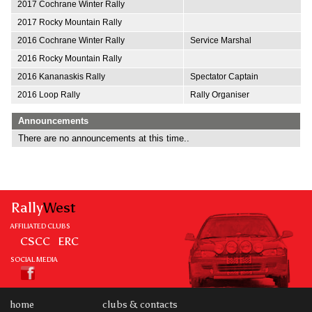
2017 Cochrane Winter Rally
2017 Rocky Mountain Rally
2016 Cochrane Winter Rally
Service Marshal
2016 Rocky Mountain Rally
2016 Kananaskis Rally
Spectator Captain
2016 Loop Rally
Rally Organiser
Announcements
There are no announcements at this time..
Rally
West
AFFILIATED CLUBS
CSCC
ERC
SOCIAL MEDIA
home
clubs & contacts