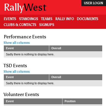
Skip
Rally
West
USER LOGIN
to
main
content
EVENTS
STANDINGS
TEAMS
RALLY INFO
DOCUMENTS
CLUBS & CONTACTS
SIGNUPS
Performance Events
Show all columns
Event
Overall
Sadly there is nothing to display here.
TSD Events
Show all columns
Event
Overall
Sadly there is nothing to display here.
Volunteer Events
Event
Position