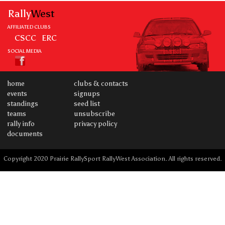
Rally
West
AFFILIATED CLUBS
CSCC
ERC
SOCIAL MEDIA
home
clubs & contacts
events
signups
standings
seed list
teams
unsubscribe
rally info
privacy policy
documents
Copyright 2020 Prairie RallySport RallyWest Association. All rights reserved.