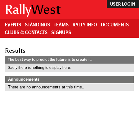
Skip
Rally
West
USER LOGIN
to
main
content
EVENTS
STANDINGS
TEAMS
RALLY INFO
DOCUMENTS
CLUBS & CONTACTS
SIGNUPS
Results
The best way to predict the future is to create it.
Sadly there is nothing to display here.
Announcements
There are no announcements at this time..