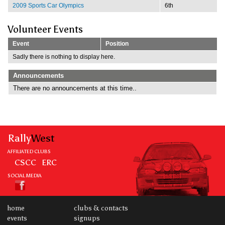
2009 Sports Car Olympics
6th
Volunteer Events
Event
Position
Sadly there is nothing to display here.
Announcements
There are no announcements at this time..
Rally
West
AFFILIATED CLUBS
CSCC
ERC
SOCIAL MEDIA
home
clubs & contacts
events
signups