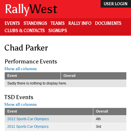
Skip
Rally
West
USER LOGIN
to
main
content
EVENTS
STANDINGS
TEAMS
RALLY INFO
DOCUMENTS
CLUBS & CONTACTS
SIGNUPS
Chad Parker
Performance Events
Show all columns
Event
Overall
Sadly there is nothing to display here.
TSD Events
Show all columns
Event
Overall
2012 Sports Car Olympics
4th
2011 Sports Car Olympics
3rd