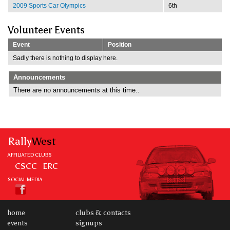
2009 Sports Car Olympics
6th
Volunteer Events
Event
Position
Sadly there is nothing to display here.
Announcements
There are no announcements at this time..
Rally
West
AFFILIATED CLUBS
CSCC
ERC
SOCIAL MEDIA
home
clubs & contacts
events
signups