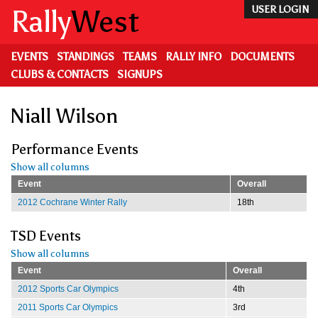
Skip
Rally
West
USER LOGIN
to
main
content
EVENTS
STANDINGS
TEAMS
RALLY INFO
DOCUMENTS
CLUBS & CONTACTS
SIGNUPS
Niall Wilson
Performance Events
Show all columns
Event
Overall
2012 Cochrane Winter Rally
18th
TSD Events
Show all columns
Event
Overall
2012 Sports Car Olympics
4th
2011 Sports Car Olympics
3rd