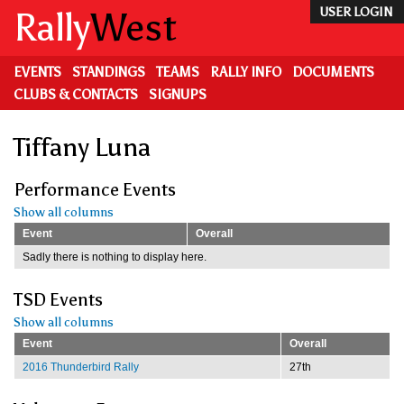
Skip
Rally
West
USER LOGIN
to
main
content
EVENTS
STANDINGS
TEAMS
RALLY INFO
DOCUMENTS
CLUBS & CONTACTS
SIGNUPS
Tiffany Luna
Performance Events
Show all columns
Event
Overall
Sadly there is nothing to display here.
TSD Events
Show all columns
Event
Overall
2016 Thunderbird Rally
27th