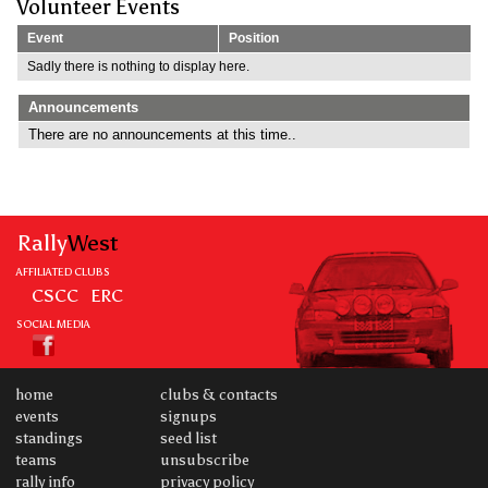
Volunteer Events
Event
Position
Sadly there is nothing to display here.
Announcements
There are no announcements at this time..
Rally
West
AFFILIATED CLUBS
CSCC
ERC
SOCIAL MEDIA
home
clubs & contacts
events
signups
standings
seed list
teams
unsubscribe
rally info
privacy policy