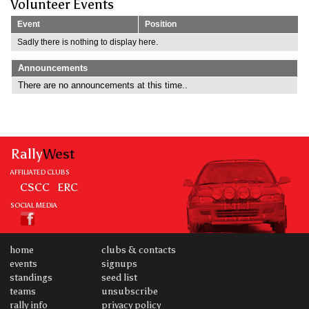
Volunteer Events
Event
Position
Sadly there is nothing to display here.
Announcements
There are no announcements at this time..
Rally
West
AFFILIATED CLUBS
CSCC
ERC
SOCIAL MEDIA
home
clubs & contacts
events
signups
standings
seed list
teams
unsubscribe
rally info
privacy policy