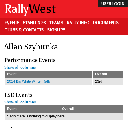
Skip
Rally
West
USER LOGIN
to
main
content
EVENTS
STANDINGS
TEAMS
RALLY INFO
DOCUMENTS
CLUBS & CONTACTS
SIGNUPS
Allan Szybunka
Performance Events
Show all columns
Event
Overall
2014 Big White Winter Rally
23rd
TSD Events
Show all columns
Event
Overall
Sadly there is nothing to display here.