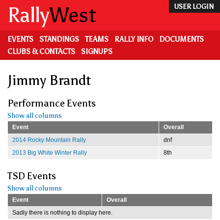
Skip
Rally
West
USER LOGIN
to
main
content
EVENTS
STANDINGS
TEAMS
RALLY INFO
DOCUMENTS
CLUBS & CONTACTS
SIGNUPS
Jimmy Brandt
Performance Events
Show all columns
Event
Overall
2014 Rocky Mountain Rally
dnf
2013 Big White Winter Rally
8th
TSD Events
Show all columns
Event
Overall
Sadly there is nothing to display here.