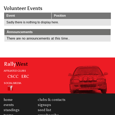
Volunteer Events
Event
Position
Sadly there is nothing to display here.
Announcements
There are no announcements at this time..
Rally
West
AFFILIATED CLUBS
CSCC
ERC
SOCIAL MEDIA
home
clubs & contacts
events
signups
standings
seed list