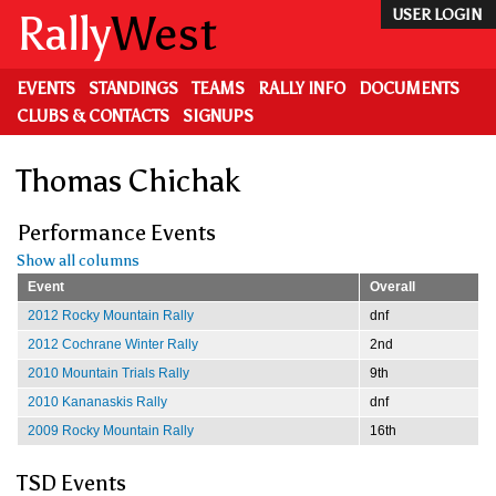
Skip
Rally
West
USER LOGIN
to
main
content
EVENTS
STANDINGS
TEAMS
RALLY INFO
DOCUMENTS
CLUBS & CONTACTS
SIGNUPS
Thomas Chichak
Performance Events
Show all columns
Event
Overall
2012 Rocky Mountain Rally
dnf
2012 Cochrane Winter Rally
2nd
2010 Mountain Trials Rally
9th
2010 Kananaskis Rally
dnf
2009 Rocky Mountain Rally
16th
TSD Events