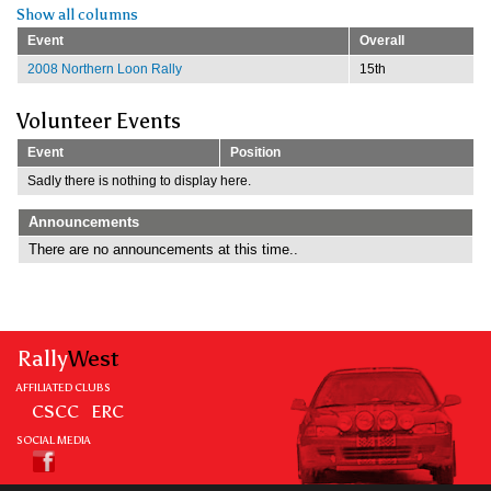
Show all columns
Event
Overall
2008 Northern Loon Rally
15th
Volunteer Events
Event
Position
Sadly there is nothing to display here.
Announcements
There are no announcements at this time..
Rally
West
AFFILIATED CLUBS
CSCC
ERC
SOCIAL MEDIA