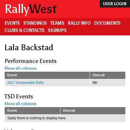
Skip
Rally
West
USER LOGIN
to
main
content
EVENTS
STANDINGS
TEAMS
RALLY INFO
DOCUMENTS
CLUBS & CONTACTS
SIGNUPS
Lala Backstad
Performance Events
Show all columns
Event
Overall
2017 Kananaskis Rally
8th
TSD Events
Show all columns
Event
Overall
Sadly there is nothing to display here.