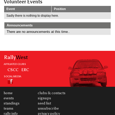
Volunteer Events
Event
Position
Sadly there is nothing to display here.
Announcements
There are no announcements at this time..
Rally
West
AFFILIATED CLUBS
CSCC
ERC
SOCIAL MEDIA
home
clubs & contacts
events
signups
standings
seed list
teams
unsubscribe
rally info
privacy policy