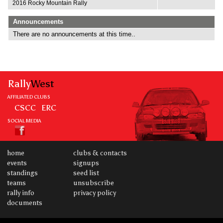
2016 Rocky Mountain Rally
Announcements
There are no announcements at this time..
Rally
West
AFFILIATED CLUBS
CSCC
ERC
SOCIAL MEDIA
home
clubs & contacts
events
signups
standings
seed list
teams
unsubscribe
rally info
privacy policy
documents