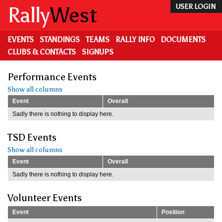
Skip
Rally
West
USER LOGIN
to
main
content
EVENTS
STANDINGS
TEAMS
RALLY INFO
DOCUMENTS
CLUBS & CONTACTS
SIGNUPS
Performance Events
Show all columns
Event
Overall
Sadly there is nothing to display here.
TSD Events
Show all columns
Event
Overall
Sadly there is nothing to display here.
Volunteer Events
Event
Position