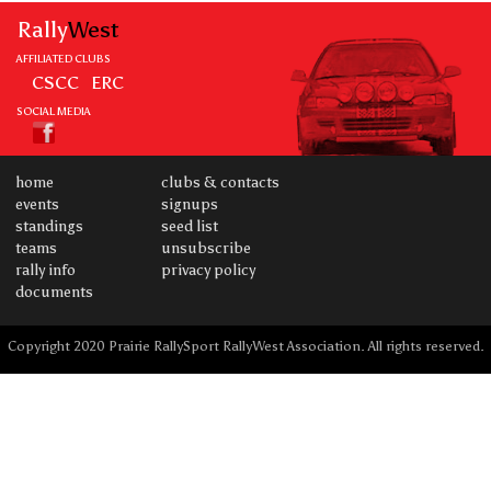
Rally
West
AFFILIATED CLUBS
CSCC
ERC
SOCIAL MEDIA
home
clubs & contacts
events
signups
standings
seed list
teams
unsubscribe
rally info
privacy policy
documents
Copyright 2020 Prairie RallySport RallyWest Association. All rights reserved.