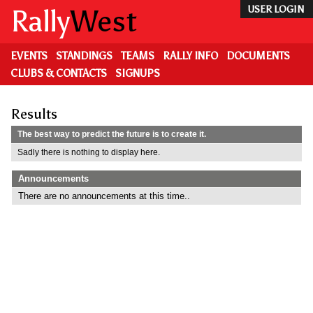
Skip
Rally
West
USER LOGIN
to
main
content
EVENTS
STANDINGS
TEAMS
RALLY INFO
DOCUMENTS
CLUBS & CONTACTS
SIGNUPS
Results
The best way to predict the future is to create it.
Sadly there is nothing to display here.
Announcements
There are no announcements at this time..