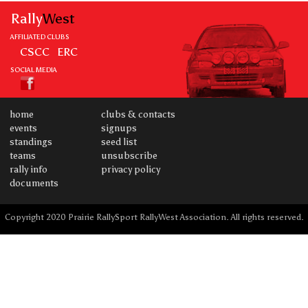
Rally
West
AFFILIATED CLUBS
CSCC
ERC
SOCIAL MEDIA
home
clubs & contacts
events
signups
standings
seed list
teams
unsubscribe
rally info
privacy policy
documents
Copyright 2020 Prairie RallySport RallyWest Association. All rights reserved.