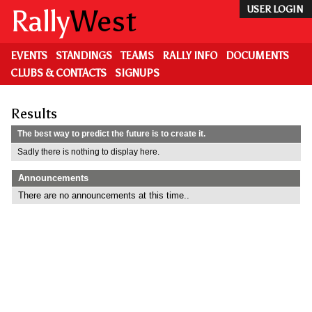
Skip
Rally
West
USER LOGIN
to
main
content
EVENTS
STANDINGS
TEAMS
RALLY INFO
DOCUMENTS
CLUBS & CONTACTS
SIGNUPS
Results
The best way to predict the future is to create it.
Sadly there is nothing to display here.
Announcements
There are no announcements at this time..